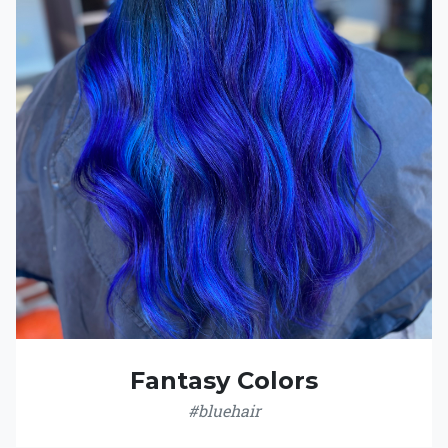
Fantasy Colors
#bluehair