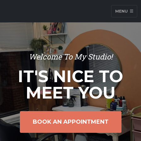
MENU
Welcome To My Studio!
IT'S NICE TO
MEET YOU
BOOK AN APPOINTMENT