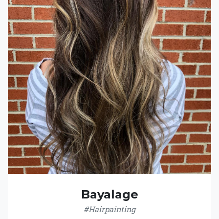
Bayalage
#Hairpainting