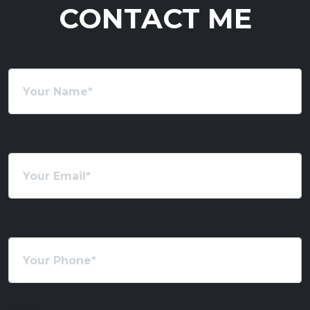
CONTACT ME
Name
*
Email
*
Phone
*
Message
*