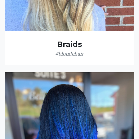
Braids
#blondehair