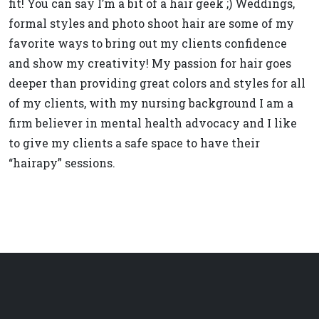
fit! You can say I’m a bit of a hair geek ;) Weddings,
formal styles and photo shoot hair are some of my
favorite ways to bring out my clients confidence
and show my creativity! My passion for hair goes
deeper than providing great colors and styles for all
of my clients, with my nursing background I am a
firm believer in mental health advocacy and I like
to give my clients a safe space to have their
“hairapy” sessions.