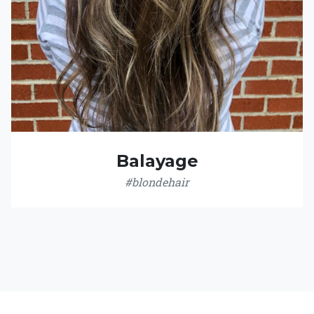
Balayage
#blondehair