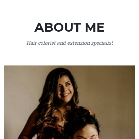
ABOUT ME
Hair colorist and extension specialist