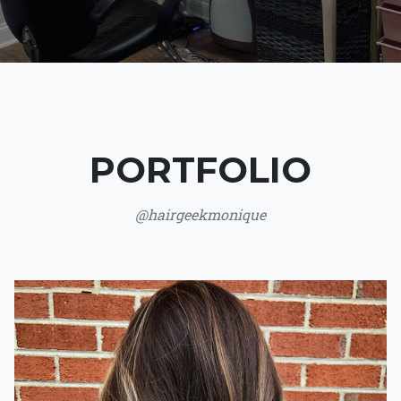
PORTFOLIO
@hairgeekmonique