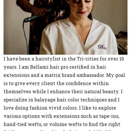
I have been a hairstylist in the Tri-cities for over 10
years. I am Bellami hair pro certified in hair
extensions and a matrix brand ambassador. My goal
is to give every client the confidence within
themselves while I enhance their natural beauty. I
specialize in balayage hair color techniques and I
love doing fashion vivid colors. I like to explore
various options with extensions such as tape-ins,
hand-tied wefts, or volume wefts to find the right