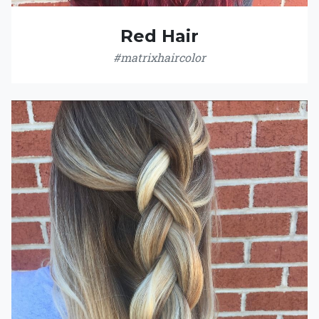
Red Hair
#matrixhaircolor